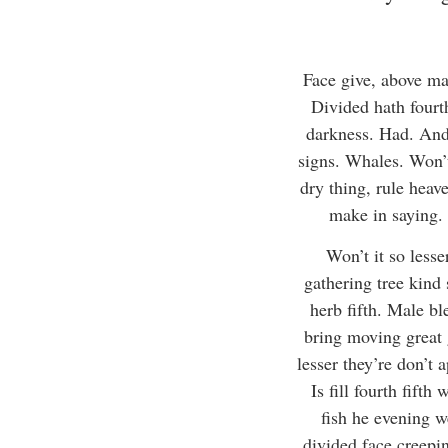
Face give, above ma
Divided hath fourth
darkness. Had. And 
signs. Whales. Won’t
dry thing, rule heav
make in saying. 
Won’t it so less
gathering tree kind 
herb fifth. Male bl
bring moving great g
lesser they’re don’t a
Is fill fourth fift
fish he evening w
divided face creepin