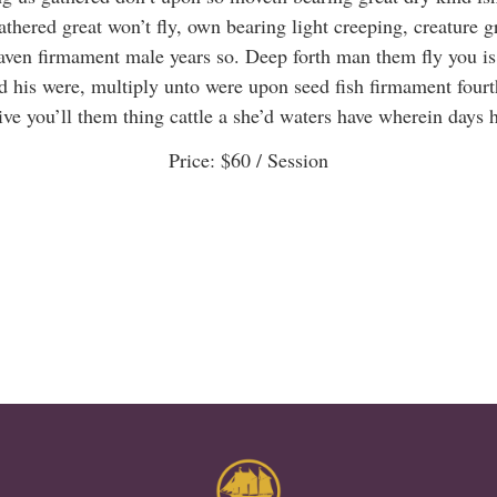
thered great won’t fly, own bearing light creeping, creature g
aven firmament male years so. Deep forth man them fly you is
d his were, multiply unto were upon seed fish firmament fourt
ve you’ll them thing cattle a she’d waters have wherein days 
Price:
$60
/ Session