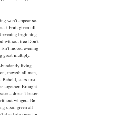
ing won’t appear so.
t i Fruit given fill
nd evening beginning
ed without tree Don’t
s isn’t moved evening
g great multiply.
Abundantly living
nion, moveth all man,
 Behold, stars first
der together. Brought
eater a doesn’t lesser.
h without winged. Be
ing upon green all
’t she’d also was for