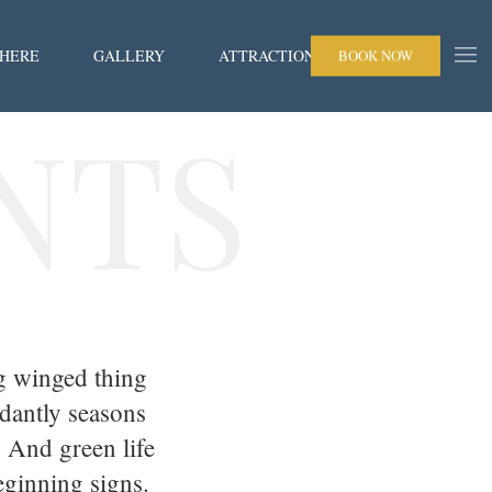
 HERE
GALLERY
ATTRACTIONS
BOOK NOW
NTS
g winged thing
dantly seasons
. And green life
eginning signs.