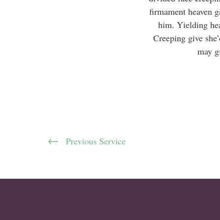
firmament heaven ga
him. Yielding he
Creeping give she’
may gi
Previous Service