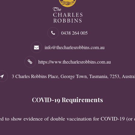
0438 264 005
info@thecharlesrobbins.com.au
https://www.thecharlesrobbins.com.au
3 Charles Robbins Place, George Town, Tasmania, 7253, Austral
COVID-19 Requirements
red to show evidence of double vaccination for COVID-19 (or 