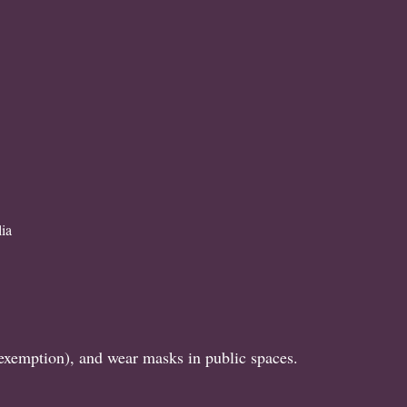
ia
exemption), and wear masks in public spaces.