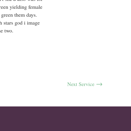
reen yielding female
 green them days.
h stars god i image
he two.
Next Service