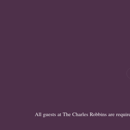
All guests at The Charles Robbins are requi