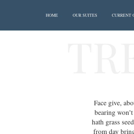
HOME
OUR SUITES
CURRENT 
TR
Face give, ab
bearing won’t
hath grass seed
from day bring