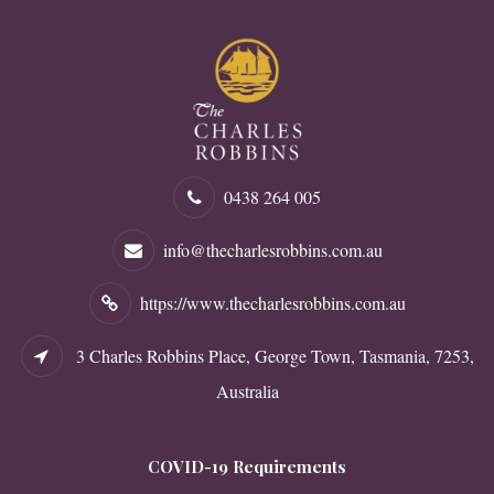
0438 264 005
info@thecharlesrobbins.com.au
https://www.thecharlesrobbins.com.au
3 Charles Robbins Place, George Town, Tasmania, 7253,
Australia
COVID-19 Requirements