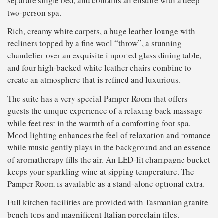
separate single bed, and contains an ensuite with a deep
two-person spa.
Rich, creamy white carpets, a huge leather lounge with
recliners topped by a fine wool “throw”, a stunning
chandelier over an exquisite imported glass dining table,
and four high-backed white leather chairs combine to
create an atmosphere that is refined and luxurious.
The suite has a very special Pamper Room that offers
guests the unique experience of a relaxing back massage
while feet rest in the warmth of a comforting foot spa.
Mood lighting enhances the feel of relaxation and romance
while music gently plays in the background and an essence
of aromatherapy fills the air. An LED-lit champagne bucket
keeps your sparkling wine at sipping temperature. The
Pamper Room is available as a stand-alone optional extra.
Full kitchen facilities are provided with Tasmanian granite
bench tops and magnificent Italian porcelain tiles.