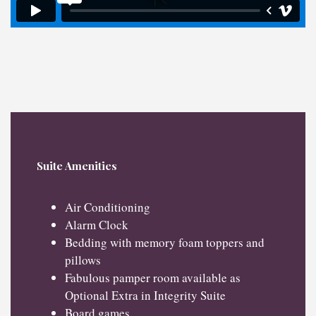
Suite Amenities
Air Conditioning
Alarm Clock
Bedding with memory foam toppers and
pillows
Fabulous pamper room available as
Optional Extra in Integrity Suite
Board games