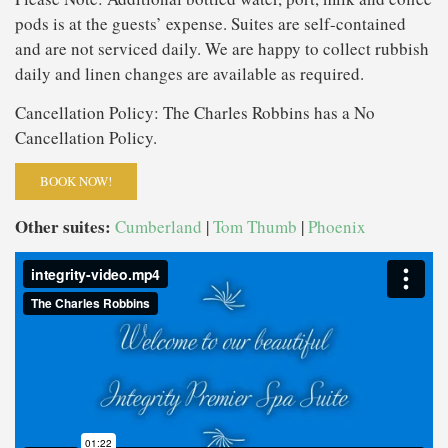
pods is at the guests’ expense. Suites are self-contained
and are not serviced daily. We are happy to collect rubbish
daily and linen changes are available as required.
Cancellation Policy: The Charles Robbins has a No
Cancellation Policy.
BOOK NOW!
Other suites:
Cumberland
|
Tom Thumb
|
Phoenix