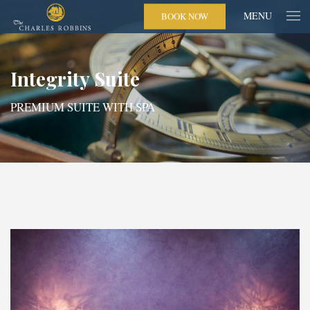
MENU
BOOK NOW
Integrity Suite
PREMIUM SUITE WITH SPA