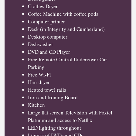
Clothes Dryer
Coffee Machine with coffee pods
Computer printer
Desk (in Integrity and Cumberland)
Desktop computer
Dishwasher
DVD and CD Player
Free Remote Control Undercover Car
Parking
Free Wi-Fi
Hair dryer
Heated towel rails
Iron and Ironing Board
Kitchen
Large flat screen Television with Foxtel
Platinum and access to Netflix
LED lighting throughout
Library of DVDs and CDs