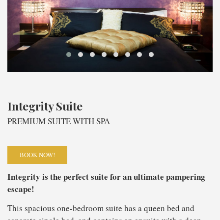
Integrity Suite
PREMIUM SUITE WITH SPA
BOOK NOW!
Integrity is the perfect suite for an ultimate pampering
escape!
This spacious one-bedroom suite has a queen bed and