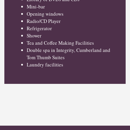
Mini-bar
Opening windows
Radio/CD Player
Refrigerator
Shower
Tea and Coffee Making Facilities
Double spa in Integrity, Cumberland and
Tom Thumb Suites
Laundry facilities