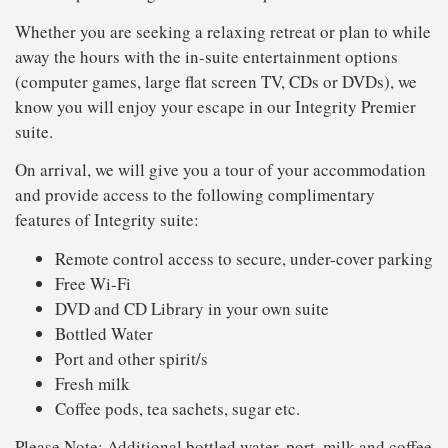
Whether you are seeking a relaxing retreat or plan to while
away the hours with the in-suite entertainment options
(computer games, large flat screen TV, CDs or DVDs), we
know you will enjoy your escape in our Integrity Premier
suite.
On arrival, we will give you a tour of your accommodation
and provide access to the following complimentary
features of Integrity suite:
Remote control access to secure, under-cover parking
Free Wi-Fi
DVD and CD Library in your own suite
Bottled Water
Port and other spirit/s
Fresh milk
Coffee pods, tea sachets, sugar etc.
Please Note: Additional bottled water, port, milk and coffee